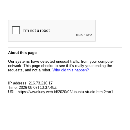
About this page
Our systems have detected unusual traffic from your computer
network. This page checks to see if it's really you sending the
requests, and not a robot.
Why did this happen?
IP address: 216.73.216.17
Time: 2026-08-07T13:37:48Z
URL: https://www.ludy.web.id/2020/02/ubuntu-studio.html?m=1